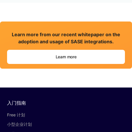
Learn more from our recent whitepaper on the
adoption and usage of SASE integrations.
Learn more
入门指南
Free 计划
小型企业计划