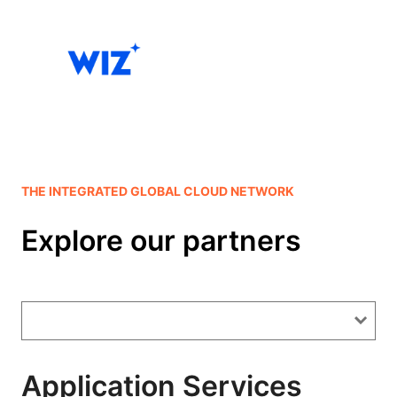
THE INTEGRATED GLOBAL CLOUD NETWORK
Explore our partners
Application Services