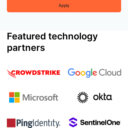
Apply
Featured technology
partners