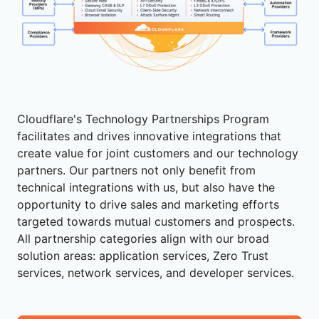
Cloudflare's Technology Partnerships Program
facilitates and drives innovative integrations that
create value for joint customers and our technology
partners. Our partners not only benefit from
technical integrations with us, but also have the
opportunity to drive sales and marketing efforts
targeted towards mutual customers and prospects.
All partnership categories align with our broad
solution areas: application services, Zero Trust
services, network services, and developer services.