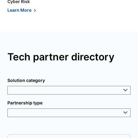
Cyber Risk
Learn More
Tech partner directory
Solution category
Partnership type