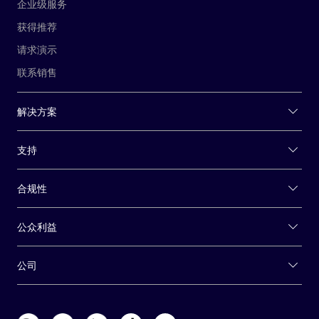
企业级服务
获得推荐
请求演示
联系销售
解决方案
支持
合规性
公众利益
公司