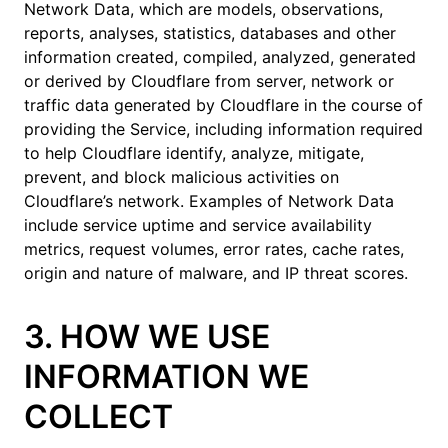
Network Data, which are models, observations,
reports, analyses, statistics, databases and other
information created, compiled, analyzed, generated
or derived by Cloudflare from server, network or
traffic data generated by Cloudflare in the course of
providing the Service, including information required
to help Cloudflare identify, analyze, mitigate,
prevent, and block malicious activities on
Cloudflare’s network. Examples of Network Data
include service uptime and service availability
metrics, request volumes, error rates, cache rates,
origin and nature of malware, and IP threat scores.
3. HOW WE USE
INFORMATION WE
COLLECT