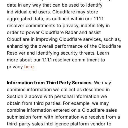
data in any way that can be used to identify
individual end users. Cloudflare may store
aggregated data, as outlined within our 1.1.1.1
resolver commitments to privacy, indefinitely in
order to power Cloudflare Radar and assist
Cloudflare in improving Cloudflare services, such as,
enhancing the overall performance of the Cloudflare
Resolver and identifying security threats. Learn
more about our 1.1.1.1 resolver commitment to
privacy
here
.
Information from Third Party Services
. We may
combine information we collect as described in
Section 2 above with personal information we
obtain from third parties. For example, we may
combine information entered on a Cloudflare sales
submission form with information we receive from a
third-party sales intelligence platform vendor to