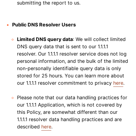
submitting the report to us.
Public DNS Resolver Users
Limited DNS query data
: We will collect limited
DNS query data that is sent to our 1.1.1.1
resolver. Our 1.1.1.1 resolver service does not log
personal information, and the bulk of the limited
non-personally identifiable query data is only
stored for 25 hours. You can learn more about
our 1.1.1.1 resolver commitment to privacy
here
.
Please note that our data handling practices for
our 1.1.1.1 Application, which is not covered by
this Policy, are somewhat different than our
1.1.1.1 resolver data handling practices and are
described
here
.