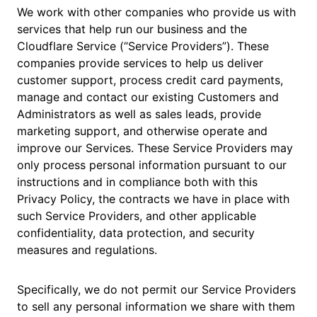
We work with other companies who provide us with
services that help run our business and the
Cloudflare Service (“Service Providers”). These
companies provide services to help us deliver
customer support, process credit card payments,
manage and contact our existing Customers and
Administrators as well as sales leads, provide
marketing support, and otherwise operate and
improve our Services. These Service Providers may
only process personal information pursuant to our
instructions and in compliance both with this
Privacy Policy, the contracts we have in place with
such Service Providers, and other applicable
confidentiality, data protection, and security
measures and regulations.
Specifically, we do not permit our Service Providers
to sell any personal information we share with them