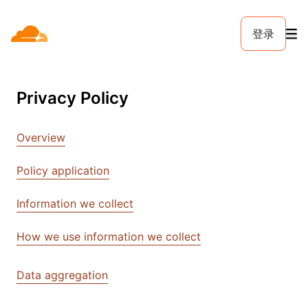
登录
Privacy Policy
Overview
Policy application
Information we collect
How we use information we collect
Data aggregation