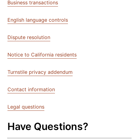
Business transactions
English language controls
Dispute resolution
Notice to California residents
Turnstile privacy addendum
Contact information
Legal questions
Have Questions?