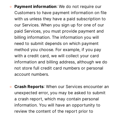
Payment information
: We do not require our
Customers to have payment information on file
with us unless they have a paid subscription to
our Services. When you sign up for one of our
paid Services, you must provide payment and
billing information. The information you will
need to submit depends on which payment
method you choose. For example, if you pay
with a credit card, we will collect your card
information and billing address, although we do
not store full credit card numbers or personal
account numbers.
Crash Reports
: When our Services encounter an
unexpected error, you may be asked to submit
a crash report, which may contain personal
information. You will have an opportunity to
review the content of the report prior to