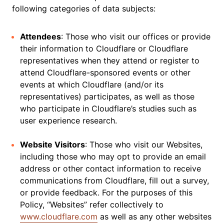
following categories of data subjects:
Attendees
: Those who visit our offices or provide
their information to Cloudflare or Cloudflare
representatives when they attend or register to
attend Cloudflare-sponsored events or other
events at which Cloudflare (and/or its
representatives) participates, as well as those
who participate in Cloudflare’s studies such as
user experience research.
Website Visitors
: Those who visit our Websites,
including those who may opt to provide an email
address or other contact information to receive
communications from Cloudflare, fill out a survey,
or provide feedback. For the purposes of this
Policy, “Websites” refer collectively to
www.cloudflare.com
as well as any other websites