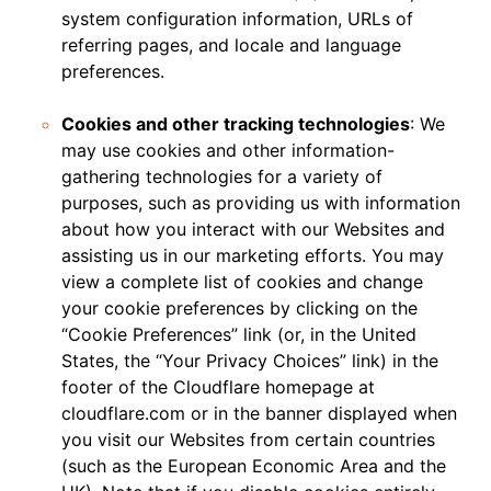
system configuration information, URLs of
referring pages, and locale and language
preferences.
Cookies and other tracking technologies
: We
may use cookies and other information-
gathering technologies for a variety of
purposes, such as providing us with information
about how you interact with our Websites and
assisting us in our marketing efforts. You may
view a complete list of cookies and change
your cookie preferences by clicking on the
“Cookie Preferences” link (or, in the United
States, the “Your Privacy Choices” link) in the
footer of the Cloudflare homepage at
cloudflare.com or in the banner displayed when
you visit our Websites from certain countries
(such as the European Economic Area and the