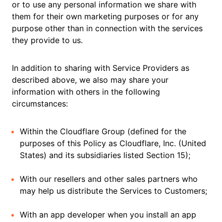
or to use any personal information we share with
them for their own marketing purposes or for any
purpose other than in connection with the services
they provide to us.
In addition to sharing with Service Providers as
described above, we also may share your
information with others in the following
circumstances:
Within the Cloudflare Group (defined for the
purposes of this Policy as Cloudflare, Inc. (United
States) and its subsidiaries listed Section 15);
With our resellers and other sales partners who
may help us distribute the Services to Customers;
With an app developer when you install an app