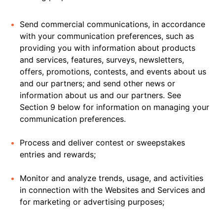
Send commercial communications, in accordance
with your communication preferences, such as
providing you with information about products
and services, features, surveys, newsletters,
offers, promotions, contests, and events about us
and our partners; and send other news or
information about us and our partners. See
Section 9 below for information on managing your
communication preferences.
Process and deliver contest or sweepstakes
entries and rewards;
Monitor and analyze trends, usage, and activities
in connection with the Websites and Services and
for marketing or advertising purposes;