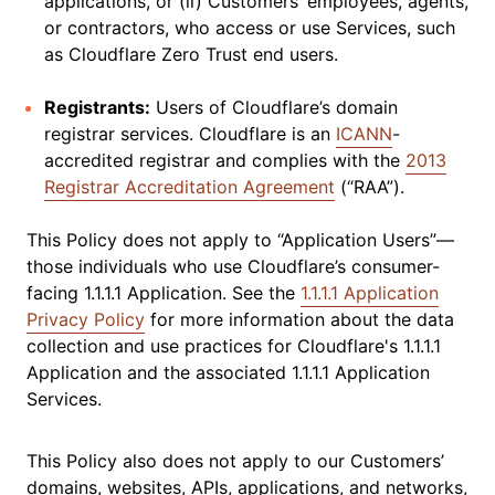
applications, or (ii) Customers’ employees, agents,
or contractors, who access or use Services, such
as Cloudflare Zero Trust end users.
Registrants:
Users of Cloudflare’s domain
registrar services. Cloudflare is an
ICANN
-
accredited registrar and complies with the
2013
Registrar Accreditation Agreement
(“RAA”).
This Policy does not apply to “Application Users”—
those individuals who use Cloudflare’s consumer-
facing 1.1.1.1 Application. See the
1.1.1.1 Application
Privacy Policy
for more information about the data
collection and use practices for Cloudflare's 1.1.1.1
Application and the associated 1.1.1.1 Application
Services.
This Policy also does not apply to our Customers’
domains, websites, APIs, applications, and networks,