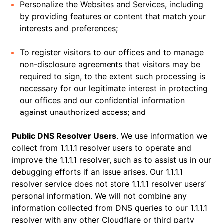
Personalize the Websites and Services, including
by providing features or content that match your
interests and preferences;
To register visitors to our offices and to manage
non-disclosure agreements that visitors may be
required to sign, to the extent such processing is
necessary for our legitimate interest in protecting
our offices and our confidential information
against unauthorized access; and
Public DNS Resolver Users
. We use information we
collect from 1.1.1.1 resolver users to operate and
improve the 1.1.1.1 resolver, such as to assist us in our
debugging efforts if an issue arises. Our 1.1.1.1
resolver service does not store 1.1.1.1 resolver users’
personal information. We will not combine any
information collected from DNS queries to our 1.1.1.1
resolver with any other Cloudflare or third party