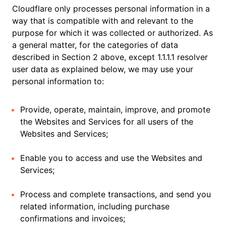
Cloudflare only processes personal information in a
way that is compatible with and relevant to the
purpose for which it was collected or authorized. As
a general matter, for the categories of data
described in Section 2 above, except 1.1.1.1 resolver
user data as explained below, we may use your
personal information to:
Provide, operate, maintain, improve, and promote
the Websites and Services for all users of the
Websites and Services;
Enable you to access and use the Websites and
Services;
Process and complete transactions, and send you
related information, including purchase
confirmations and invoices;