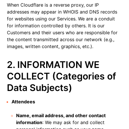
When Cloudflare is a reverse proxy, our IP
addresses may appear in WHOIS and DNS records
for websites using our Services. We are a conduit
for information controlled by others. It is our
Customers and their users who are responsible for
the content transmitted across our network (e.g.,
images, written content, graphics, etc.).
2. INFORMATION WE
COLLECT (Categories of
Data Subjects)
Attendees
Name, email address, and other contact
information
: We may ask for and collect