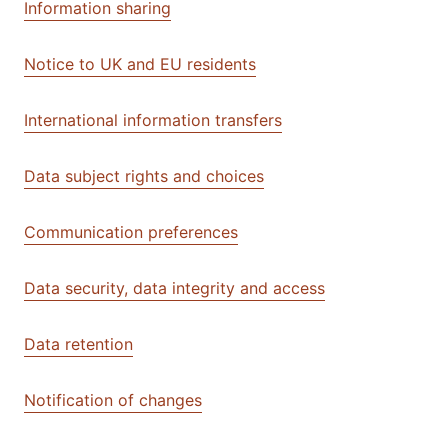
Information sharing
Notice to UK and EU residents
International information transfers
Data subject rights and choices
Communication preferences
Data security, data integrity and access
Data retention
Notification of changes