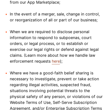
from our App Marketplace;
In the event of a merger, sale, change in control,
or reorganization of all or part of our business;
When we are required to disclose personal
information to respond to subpoenas, court
orders, or legal process, or to establish or
exercise our legal rights or defend against legal
claims. (Learn more about how we handle law
enforcement requests
here
);
Where we have a good-faith belief sharing is
necessary to investigate, prevent or take action
regarding illegal activities, suspected fraud,
situations involving potential threats to the
physical safety of any person, or violations of our
Website Terms of Use, Self-Serve Subscription
Agreement, and/or Enterprise Subscription Terms