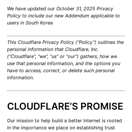
We have updated our October 31, 2025 Privacy
Policy to include our new Addendum applicable to
users in South Korea
This Cloudflare Privacy Policy (“Policy”) outlines the
personal information that Cloudflare, Inc.
(“Cloudflare”, “we”, “us” or “our”) gathers, how we
use that personal information, and the options you
have to access, correct, or delete such personal
information.
CLOUDFLARE’S PROMISE
Our mission to help build a better Internet is rooted
in the importance we place on establishing trust