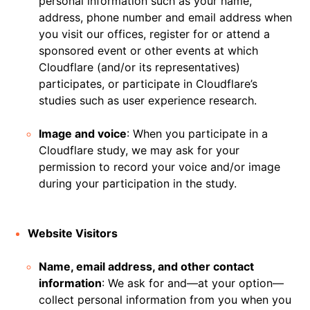
personal information such as your name,
address, phone number and email address when
you visit our offices, register for or attend a
sponsored event or other events at which
Cloudflare (and/or its representatives)
participates, or participate in Cloudflare’s
studies such as user experience research.
Image and voice
: When you participate in a
Cloudflare study, we may ask for your
permission to record your voice and/or image
during your participation in the study.
Website Visitors
Name, email address, and other contact
information
: We ask for and—at your option—
collect personal information from you when you