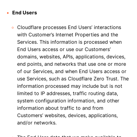
End Users
Cloudflare processes End Users’ interactions
with Customer’s Internet Properties and the
Services. This information is processed when
End Users access or use our Customers’
domains, websites, APIs, applications, devices,
end points, and networks that use one or more
of our Services, and when End Users access or
use Services, such as Cloudflare Zero Trust. The
information processed may include but is not
limited to IP addresses, traffic routing data,
system configuration information, and other
information about traffic to and from
Customers’ websites, devices, applications,
and/or networks.