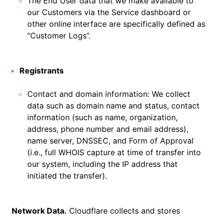
The End User data that we make available to
our Customers via the Service dashboard or
other online interface are specifically defined as
“Customer Logs”.
Registrants
Contact and domain information: We collect
data such as domain name and status, contact
information (such as name, organization,
address, phone number and email address),
name server, DNSSEC, and Form of Approval
(i.e., full WHOIS capture at time of transfer into
our system, including the IP address that
initiated the transfer).
Network Data.
Cloudflare collects and stores