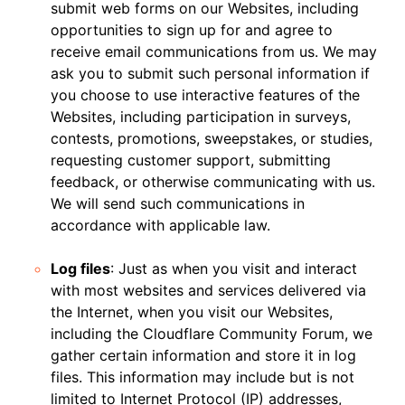
submit web forms on our Websites, including
opportunities to sign up for and agree to
receive email communications from us. We may
ask you to submit such personal information if
you choose to use interactive features of the
Websites, including participation in surveys,
contests, promotions, sweepstakes, or studies,
requesting customer support, submitting
feedback, or otherwise communicating with us.
We will send such communications in
accordance with applicable law.
Log files
: Just as when you visit and interact
with most websites and services delivered via
the Internet, when you visit our Websites,
including the Cloudflare Community Forum, we
gather certain information and store it in log
files. This information may include but is not
limited to Internet Protocol (IP) addresses,