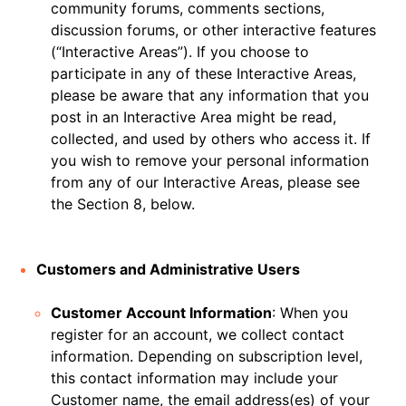
community forums, comments sections,
discussion forums, or other interactive features
(“Interactive Areas”). If you choose to
participate in any of these Interactive Areas,
please be aware that any information that you
post in an Interactive Area might be read,
collected, and used by others who access it. If
you wish to remove your personal information
from any of our Interactive Areas, please see
the Section 8, below.
Customers and Administrative Users
Customer Account Information
: When you
register for an account, we collect contact
information. Depending on subscription level,
this contact information may include your
Customer name, the email address(es) of your