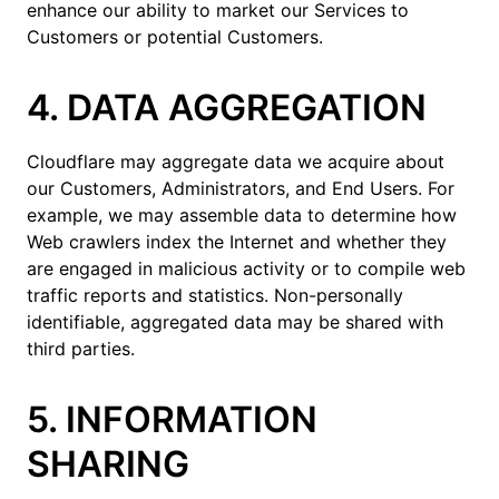
enhance our ability to market our Services to
Customers or potential Customers.
4. DATA AGGREGATION
Cloudflare may aggregate data we acquire about
our Customers, Administrators, and End Users. For
example, we may assemble data to determine how
Web crawlers index the Internet and whether they
are engaged in malicious activity or to compile web
traffic reports and statistics. Non-personally
identifiable, aggregated data may be shared with
third parties.
5. INFORMATION
SHARING