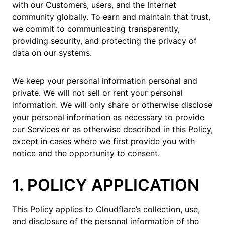
with our Customers, users, and the Internet
community globally. To earn and maintain that trust,
we commit to communicating transparently,
providing security, and protecting the privacy of
data on our systems.
We keep your personal information personal and
private. We will not sell or rent your personal
information. We will only share or otherwise disclose
your personal information as necessary to provide
our Services or as otherwise described in this Policy,
except in cases where we first provide you with
notice and the opportunity to consent.
1. POLICY APPLICATION
This Policy applies to Cloudflare’s collection, use,
and disclosure of the personal information of the