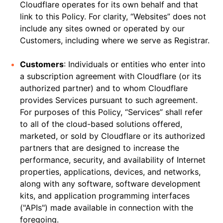
Cloudflare operates for its own behalf and that
link to this Policy. For clarity, “Websites” does not
include any sites owned or operated by our
Customers, including where we serve as Registrar.
Customers
: Individuals or entities who enter into
a subscription agreement with Cloudflare (or its
authorized partner) and to whom Cloudflare
provides Services pursuant to such agreement.
For purposes of this Policy, “Services” shall refer
to all of the cloud-based solutions offered,
marketed, or sold by Cloudflare or its authorized
partners that are designed to increase the
performance, security, and availability of Internet
properties, applications, devices, and networks,
along with any software, software development
kits, and application programming interfaces
("APIs") made available in connection with the
foregoing.