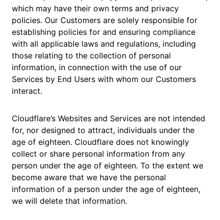
which may have their own terms and privacy
policies. Our Customers are solely responsible for
establishing policies for and ensuring compliance
with all applicable laws and regulations, including
those relating to the collection of personal
information, in connection with the use of our
Services by End Users with whom our Customers
interact.
Cloudflare’s Websites and Services are not intended
for, nor designed to attract, individuals under the
age of eighteen. Cloudflare does not knowingly
collect or share personal information from any
person under the age of eighteen. To the extent we
become aware that we have the personal
information of a person under the age of eighteen,
we will delete that information.