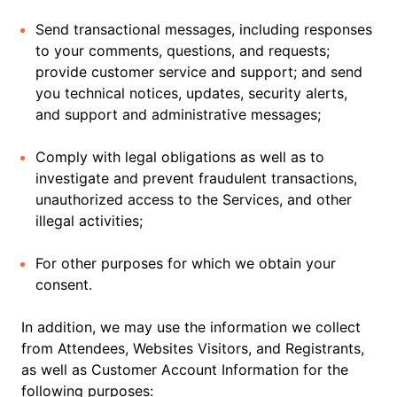
Send transactional messages, including responses
to your comments, questions, and requests;
provide customer service and support; and send
you technical notices, updates, security alerts,
and support and administrative messages;
Comply with legal obligations as well as to
investigate and prevent fraudulent transactions,
unauthorized access to the Services, and other
illegal activities;
For other purposes for which we obtain your
consent.
In addition, we may use the information we collect
from Attendees, Websites Visitors, and Registrants,
as well as Customer Account Information for the
following purposes: