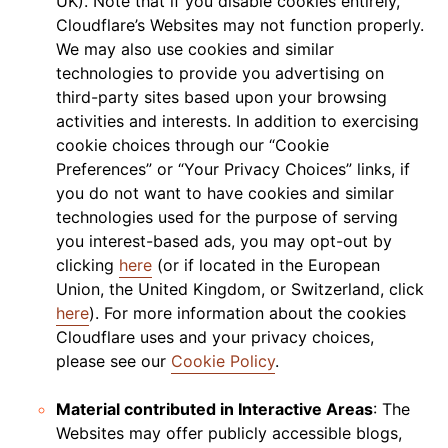
UK). Note that if you disable cookies entirely,
Cloudflare’s Websites may not function properly.
We may also use cookies and similar
technologies to provide you advertising on
third-party sites based upon your browsing
activities and interests. In addition to exercising
cookie choices through our “Cookie
Preferences” or “Your Privacy Choices” links, if
you do not want to have cookies and similar
technologies used for the purpose of serving
you interest-based ads, you may opt-out by
clicking
here
(or if located in the European
Union, the United Kingdom, or Switzerland, click
here
). For more information about the cookies
Cloudflare uses and your privacy choices,
please see our
Cookie Policy
.
Material contributed in Interactive Areas
: The
Websites may offer publicly accessible blogs,