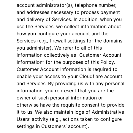
account administrator(s), telephone number,
and addresses necessary to process payment
and delivery of Services. In addition, when you
use the Services, we collect information about
how you configure your account and the
Services (e.g., firewall settings for the domains
you administer). We refer to all of this
information collectively as “Customer Account
Information” for the purposes of this Policy.
Customer Account Information is required to
enable your access to your Cloudflare account
and Services. By providing us with any personal
information, you represent that you are the
owner of such personal information or
otherwise have the requisite consent to provide
it to us. We also maintain logs of Administrative
Users’ activity (e.g., actions taken to configure
settings in Customers’ account).