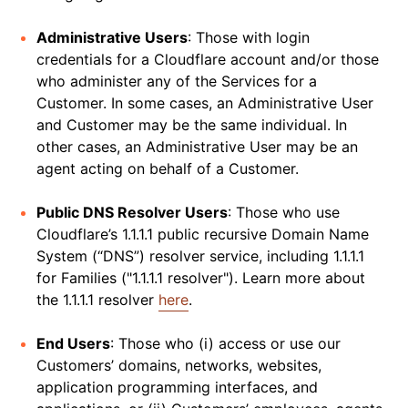
Administrative Users
: Those with login
credentials for a Cloudflare account and/or those
who administer any of the Services for a
Customer. In some cases, an Administrative User
and Customer may be the same individual. In
other cases, an Administrative User may be an
agent acting on behalf of a Customer.
Public DNS Resolver Users
: Those who use
Cloudflare’s 1.1.1.1 public recursive Domain Name
System (“DNS”) resolver service, including 1.1.1.1
for Families ("1.1.1.1 resolver"). Learn more about
the 1.1.1.1 resolver
here
.
End Users
: Those who (i) access or use our
Customers’ domains, networks, websites,
application programming interfaces, and